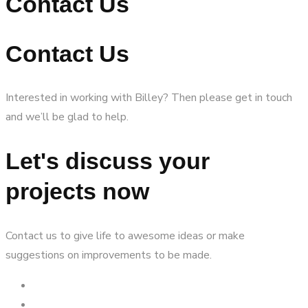
Contact Us
Contact Us
Interested in working with Billey? Then please get in touch
and we’ll be glad to help.
Let's discuss your
projects now
Contact us to give life to awesome ideas or make
suggestions on improvements to be made.