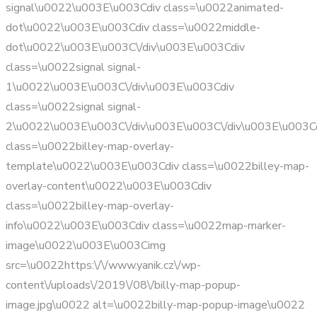
signal\u0022\u003E\u003Cdiv class=\u0022animated-
dot\u0022\u003E\u003Cdiv class=\u0022middle-
dot\u0022\u003E\u003C\/div\u003E\u003Cdiv
class=\u0022signal signal-
1\u0022\u003E\u003C\/div\u003E\u003Cdiv
class=\u0022signal signal-
2\u0022\u003E\u003C\/div\u003E\u003C\/div\u003E\u003C
class=\u0022billey-map-overlay-
template\u0022\u003E\u003Cdiv class=\u0022billey-map-
overlay-content\u0022\u003E\u003Cdiv
class=\u0022billey-map-overlay-
info\u0022\u003E\u003Cdiv class=\u0022map-marker-
image\u0022\u003E\u003Cimg
src=\u0022https:\/\/www.yanik.cz\/wp-
content\/uploads\/2019\/08\/billy-map-popup-
image.jpg\u0022 alt=\u0022billy-map-popup-image\u0022