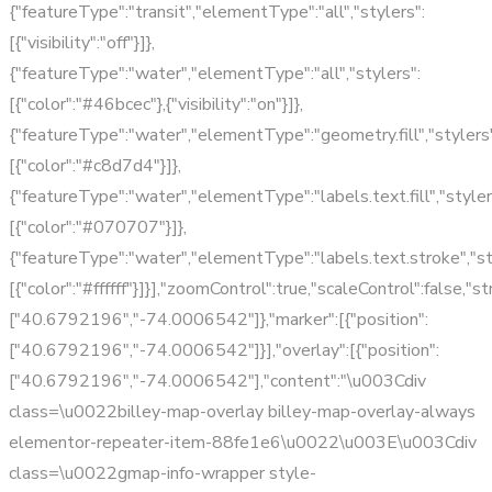
{"featureType":"transit","elementType":"all","stylers":
[{"visibility":"off"}]},
{"featureType":"water","elementType":"all","stylers":
[{"color":"#46bcec"},{"visibility":"on"}]},
{"featureType":"water","elementType":"geometry.fill","stylers"
[{"color":"#c8d7d4"}]},
{"featureType":"water","elementType":"labels.text.fill","styler
[{"color":"#070707"}]},
{"featureType":"water","elementType":"labels.text.stroke","st
[{"color":"#ffffff"}]}],"zoomControl":true,"scaleControl":false,"
["40.6792196","-74.0006542"]},"marker":[{"position":
["40.6792196","-74.0006542"]}],"overlay":[{"position":
["40.6792196","-74.0006542"],"content":"\u003Cdiv
class=\u0022billey-map-overlay billey-map-overlay-always
elementor-repeater-item-88fe1e6\u0022\u003E\u003Cdiv
class=\u0022gmap-info-wrapper style-