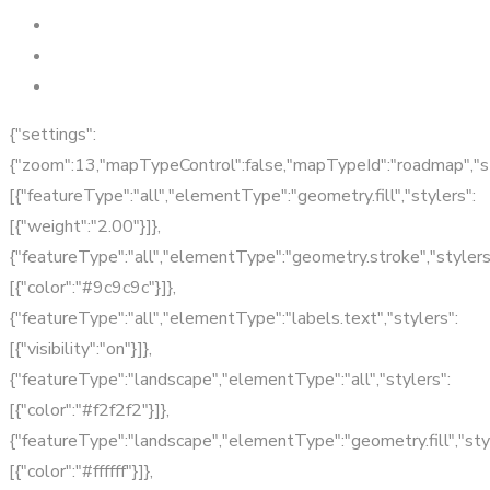
{"settings":
{"zoom":13,"mapTypeControl":false,"mapTypeId":"roadmap","s
[{"featureType":"all","elementType":"geometry.fill","stylers":
[{"weight":"2.00"}]},
{"featureType":"all","elementType":"geometry.stroke","stylers
[{"color":"#9c9c9c"}]},
{"featureType":"all","elementType":"labels.text","stylers":
[{"visibility":"on"}]},
{"featureType":"landscape","elementType":"all","stylers":
[{"color":"#f2f2f2"}]},
{"featureType":"landscape","elementType":"geometry.fill","sty
[{"color":"#ffffff"}]},