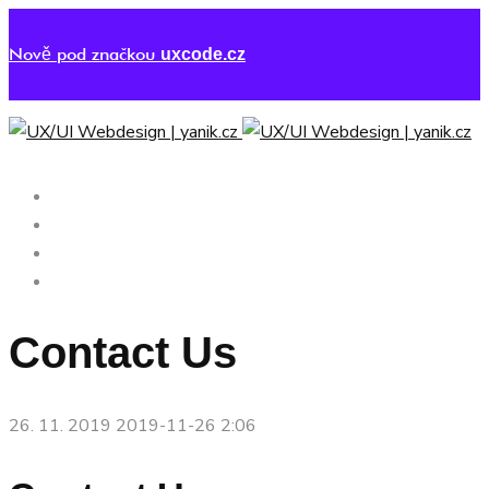
Nově pod značkou
uxcode.cz
UX/UI DESIGN
PORTFOLIO
ČTENÍ
KONTAKT
Contact Us
26. 11. 2019
2019-11-26 2:06