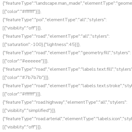
{"featureType":"landscape.man_made","elementType":"geometry.
[{"color":"#ffffff"}]},
{"featureType":"poi","elementType":"all","stylers":
[{"visibility":"off"}]},
{"featureType":"road","elementType":"all","stylers":
[{"saturation":-100},{"lightness":45}]},
{"featureType":"road","elementType":"geometry.fill","stylers":
[{"color":"#eeeeee"}]},
{"featureType":"road","elementType":"labels.text.fill","stylers"
[{"color":"#7b7b7b"}]},
{"featureType":"road","elementType":"labels.text.stroke","styl
[{"color":"#ffffff"}]},
{"featureType":"road.highway","elementType":"all","stylers":
[{"visibility":"simplified"}]},
{"featureType":"road.arterial","elementType":"labels.icon","styl
[{"visibility":"off"}]},