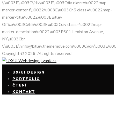
\/\u003E\u003C\/div\u003E\u003Cdiv class=\u0022map-
marker-content\u0022\u003E\u003Ch5 class=\u0022map-
marker-title\u0022\u003EBilley
Office\u003C\/h5\u003E\u003Cdiv class=\u0022map-
marker-description\u0022\u003E601 Lexinton Avenue,
NY\u003Cbr
\/\u003E\ninfo@billey.thememove.com\u003C\/div\u003E\u0
Copyright © 2026. All rights reserved.
UX/UI DESIGN
PORTFOLIO
ČTENÍ
KONTAKT