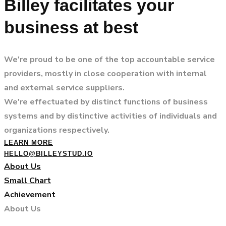
Billey facilitates your
business at best
We're proud to be one of the top accountable service
providers, mostly in close cooperation with internal
and external service suppliers.
We're effectuated by distinct functions of business
systems and by distinctive activities of individuals and
organizations respectively.
LEARN MORE
HELLO@BILLEYSTUD.IO
About Us
Small Chart
Achievement
About Us