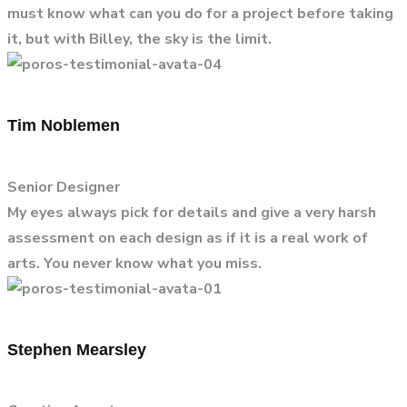
must know what can you do for a project before taking
it, but with Billey, the sky is the limit.
Tim Noblemen
Senior Designer
My eyes always pick for details and give a very harsh
assessment on each design as if it is a real work of
arts. You never know what you miss.
Stephen Mearsley