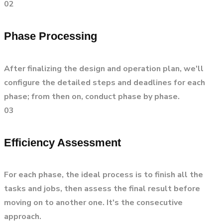
02
Phase Processing
After finalizing the design and operation plan, we'll
configure the detailed steps and deadlines for each
phase; from then on, conduct phase by phase.
03
Efficiency Assessment
For each phase, the ideal process is to finish all the
tasks and jobs, then assess the final result before
moving on to another one. It's the consecutive
approach.