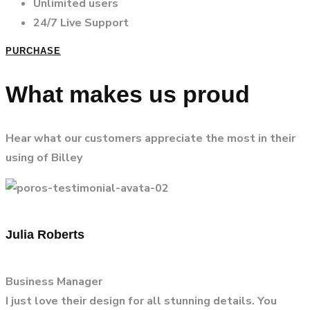
Unlimited users
24/7 Live Support
PURCHASE
What makes us proud
Hear what our customers appreciate the most in their
using of Billey
Julia Roberts
Business Manager
I just love their design for all stunning details. You