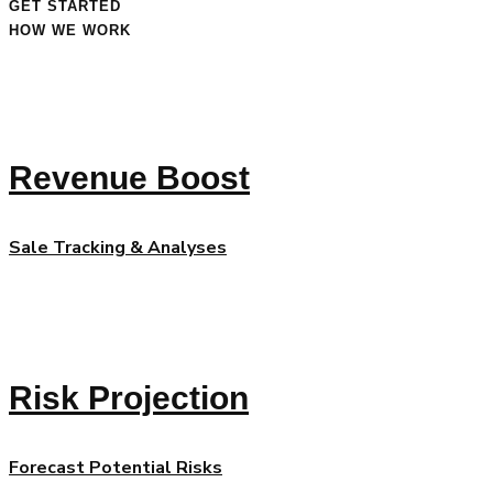
GET STARTED
HOW WE WORK
Revenue Boost
Sale Tracking & Analyses
Risk Projection
Forecast Potential Risks