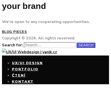
your brand
We're open to any cooperating opportunities.
BLOG PIECES
Copyright © 2026. All rights reserved.
Search for:
SEARCH
UX/UI DESIGN
PORTFOLIO
ČTENÍ
KONTAKT