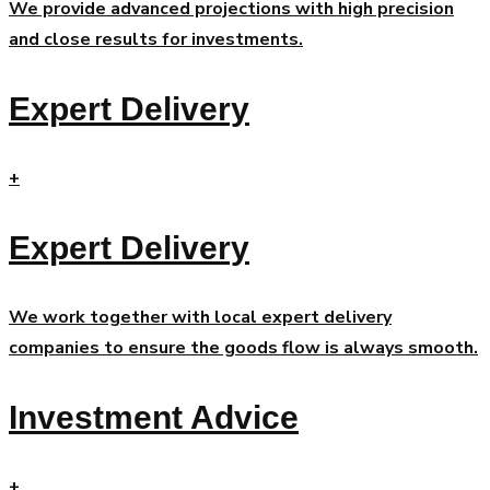
We provide advanced projections with high precision
and close results for investments.
Expert Delivery
+
Expert Delivery
We work together with local expert delivery
companies to ensure the goods flow is always smooth.
Investment Advice
+