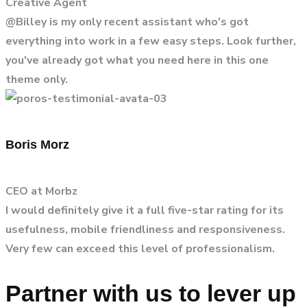
Creative Agent
@Billey is my only recent assistant who's got
everything into work in a few easy steps. Look further,
you've already got what you need here in this one
theme only.
Boris Morz
CEO at Morbz
I would definitely give it a full five-star rating for its
usefulness, mobile friendliness and responsiveness.
Very few can exceed this level of professionalism.
Partner with us to lever up