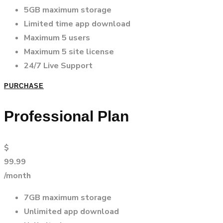
5GB maximum storage
Limited time app download
Maximum 5 users
Maximum 5 site license
24/7 Live Support
PURCHASE
Professional Plan
$
99.99
/month
7GB maximum storage
Unlimited app download