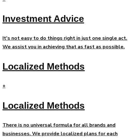
Investment Advice
It's not easy to do things right in just one single act.
We assist you in achieving that as fast as possible.
Localized Methods
+
Localized Methods
There is no universal formula for all brands and
businesses. We provide localized plans for each