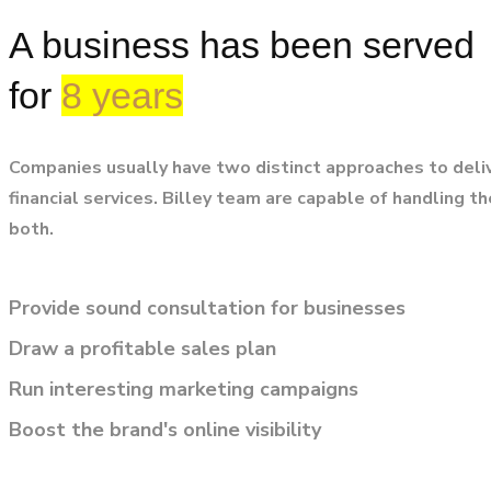
A business has been served
for
8 years
Companies usually have two distinct approaches to deli
financial services. Billey team are capable of handling t
both.
Provide sound consultation for businesses
Draw a profitable sales plan
Run interesting marketing campaigns
Boost the brand's online visibility