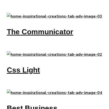
The Communicator
Css Light
Best Business