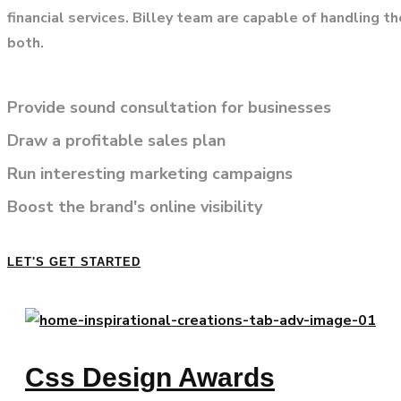
financial services. Billey team are capable of handling t
both.
Provide sound consultation for businesses
Draw a profitable sales plan
Run interesting marketing campaigns
Boost the brand's online visibility
LET'S GET STARTED
Css Design Awards