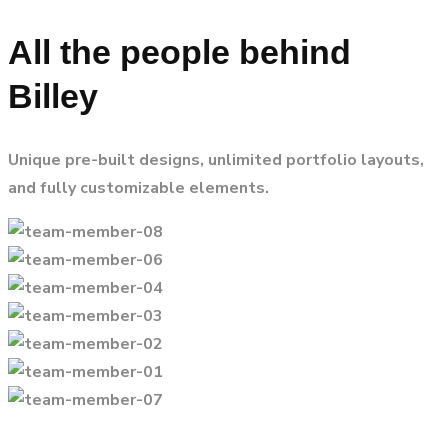
All the people behind
Billey
Unique pre-built designs, unlimited portfolio layouts,
and fully customizable elements.