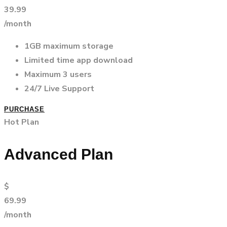
39.99
/month
1GB maximum storage
Limited time app download
Maximum 3 users
24/7 Live Support
PURCHASE
Hot Plan
Advanced Plan
$
69.99
/month