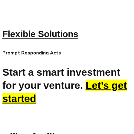
Flexible Solutions
Prompt Responding Acts
Start a smart investment
for your venture.
Let’s get
started