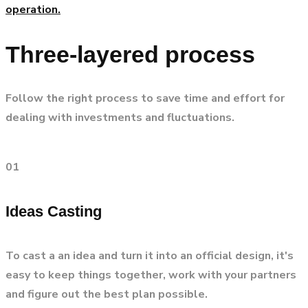
operation.
Three-layered process
Follow the right process to save time and effort for
dealing with investments and fluctuations.
01
Ideas Casting
To cast a an idea and turn it into an official design, it's
easy to keep things together, work with your partners
and figure out the best plan possible.