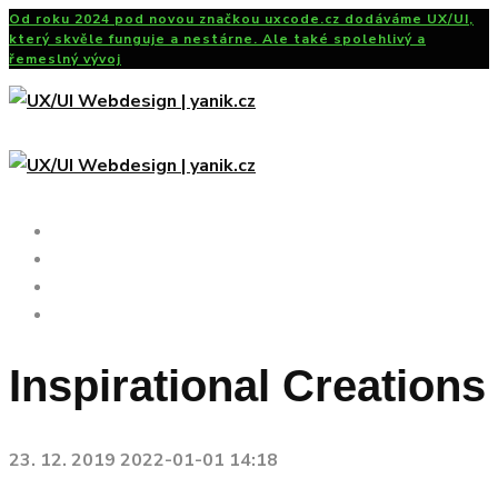
Od roku 2024 pod novou značkou uxcode.cz dodáváme UX/UI,
který skvěle funguje a nestárne. Ale také spolehlivý a
řemeslný vývoj
UX/UI Design
Portfolio
Čtení
Kontakt
Inspirational Creations
23. 12. 2019
2022-01-01 14:18