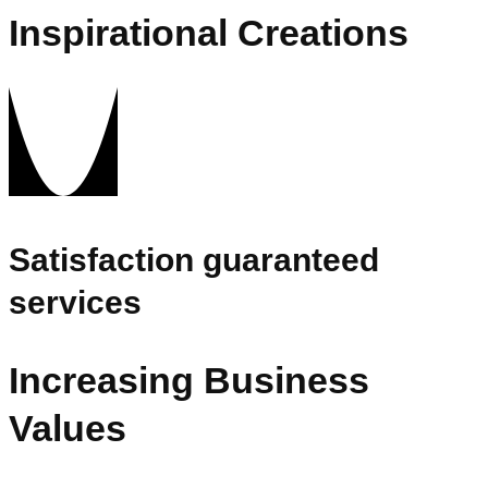
Inspirational Creations
Satisfaction guaranteed
services
Increasing Business
Values