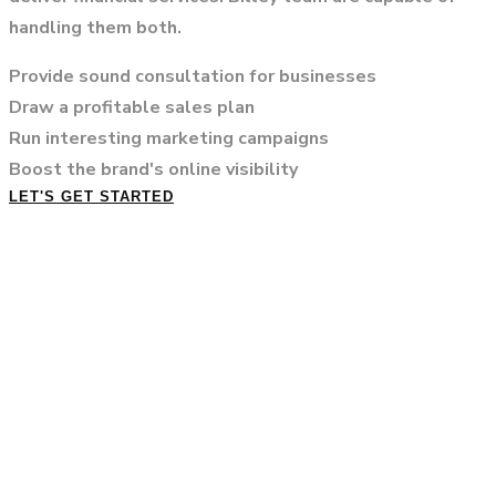
handling them both.
Provide sound consultation for businesses
Draw a profitable sales plan
Run interesting marketing campaigns
Boost the brand's online visibility
LET'S GET STARTED