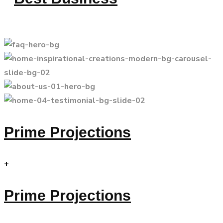
Prime Projections
+
Prime Projections