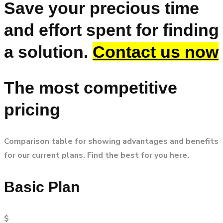
Save your precious time
and effort spent for finding
a solution.
Contact us now
The most competitive
pricing
Comparison table for showing advantages and benefits
for our current plans. Find the best for you here.
Basic Plan
$