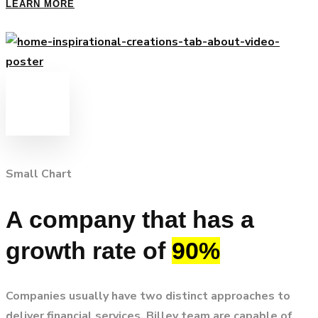
LEARN MORE
Small Chart
A company that has a
growth rate of
90%
Companies usually have two distinct approaches to
deliver financial services. Billey team are capable of