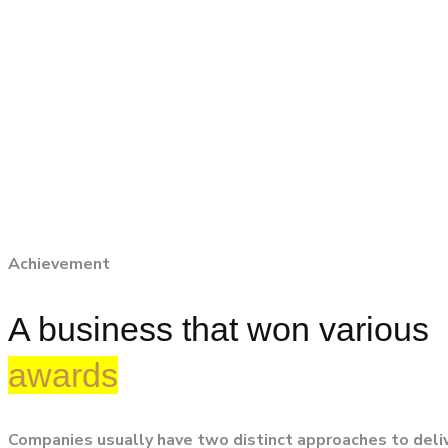
Achievement
A business that won various
awards
Companies usually have two distinct approaches to deli