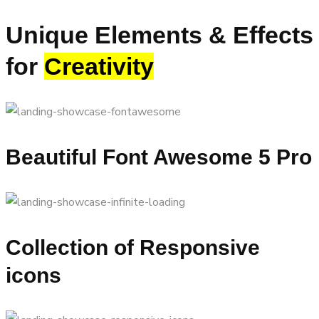
Unique Elements & Effects
for
Creativity
Beautiful Font Awesome 5 Pro
Collection of Responsive
icons