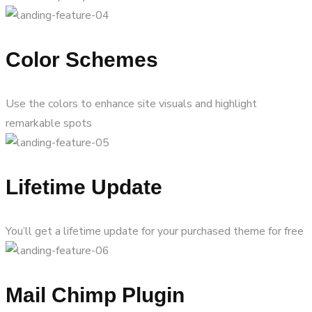
Color Schemes
Use the colors to enhance site visuals and highlight
remarkable spots
Lifetime Update
You’ll get a lifetime update for your purchased theme for free
Mail Chimp Plugin