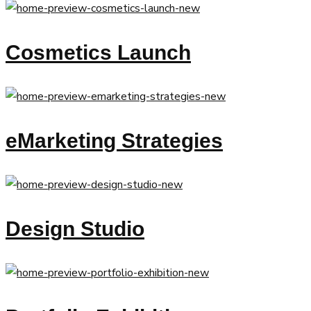
Cosmetics Launch
eMarketing Strategies
Design Studio