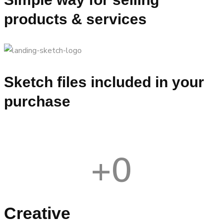
products & services
Sketch files included in your
purchase
+
0
Creative