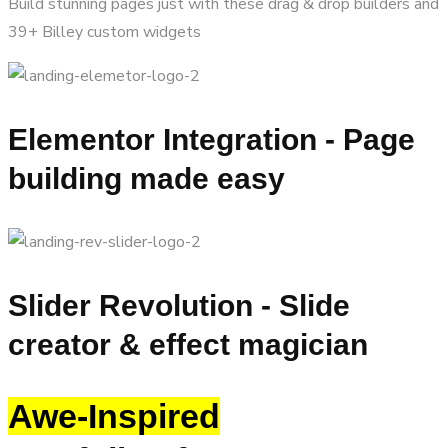
Build stunning pages just with these drag & drop builders and
39+ Billey custom widgets
Elementor Integration - Page
building made easy
Slider Revolution - Slide
creator & effect magician
Awe-Inspired