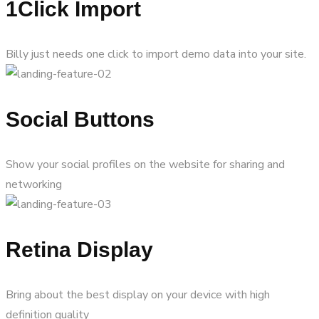
1Click Import
Billy just needs one click to import demo data into your site.
Social Buttons
Show your social profiles on the website for sharing and
networking
Retina Display
Bring about the best display on your device with high
definition quality