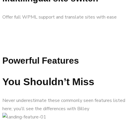
Offer full WPML support and translate sites with ease
Powerful Features
You Shouldn’t Miss
Never underestimate these commonly seen features listed
here; you’ll see the differences with Billey