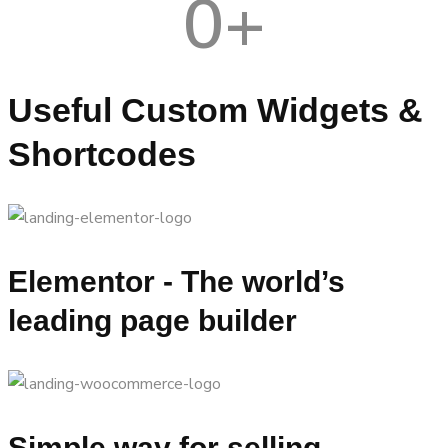
0
+
Useful Custom Widgets &
Shortcodes
Elementor - The world’s
leading page builder
Simple way for selling