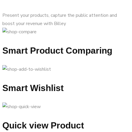
Present your products, capture the public attention and
boost your revenue with Billey
Smart Product Comparing
Smart Wishlist
Quick view Product