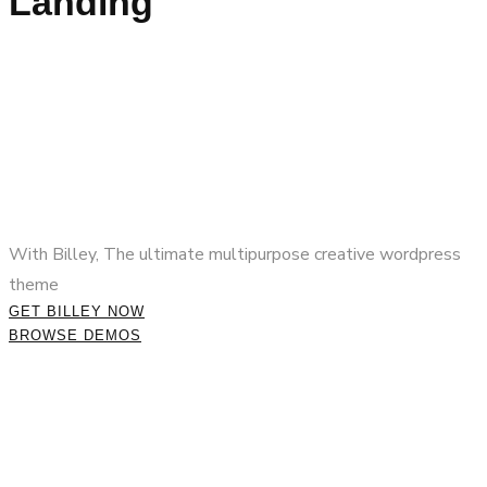
Landing
With Billey, The ultimate multipurpose creative wordpress
theme
GET BILLEY NOW
BROWSE DEMOS