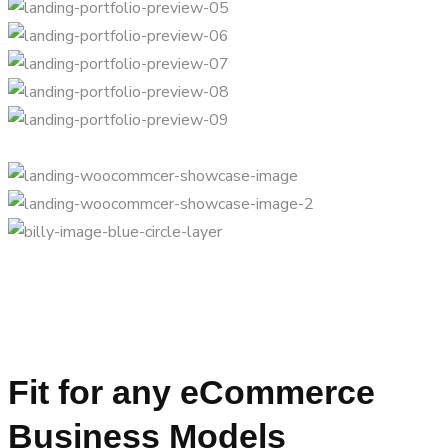
Fit for any eCommerce
Business Models