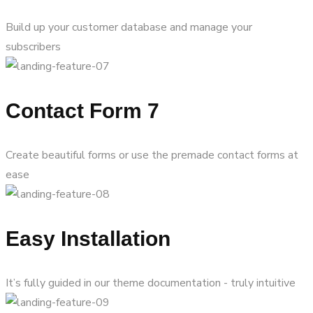
Build up your customer database and manage your
subscribers
Contact Form 7
Create beautiful forms or use the premade contact forms at
ease
Easy Installation
It’s fully guided in our theme documentation - truly intuitive