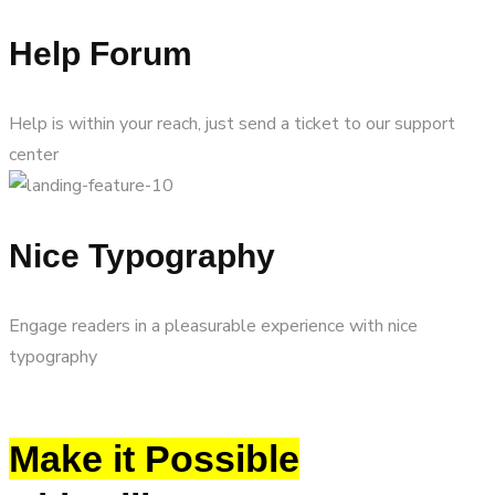
Help Forum
Help is within your reach, just send a ticket to our support
center
Nice Typography
Engage readers in a pleasurable experience with nice
typography
Make it Possible