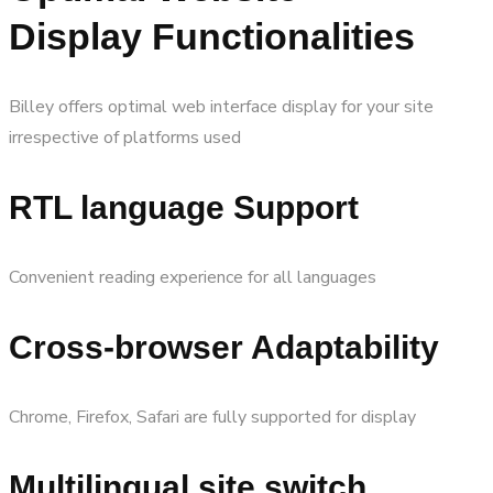
Display Functionalities
Billey offers optimal web interface display for your site
irrespective of platforms used
RTL language Support
Convenient reading experience for all languages
Cross-browser Adaptability
Chrome, Firefox, Safari are fully supported for display
Multilingual site switch