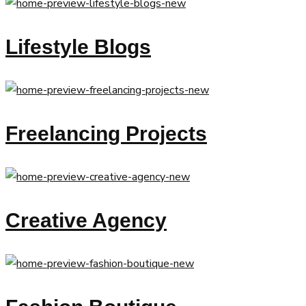
Lifestyle Blogs
Freelancing Projects
Creative Agency