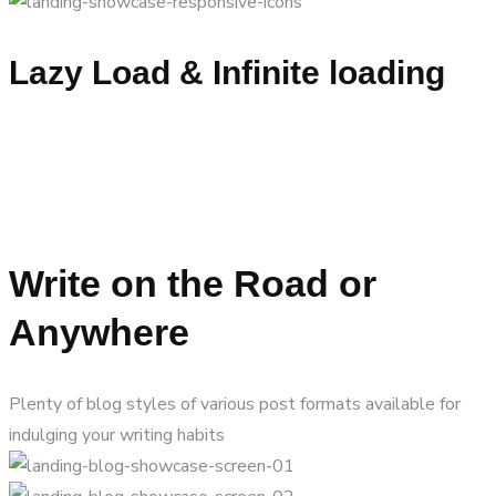
Lazy Load & Infinite loading
Write on the Road or
Anywhere
Plenty of blog styles of various post formats available for
indulging your writing habits