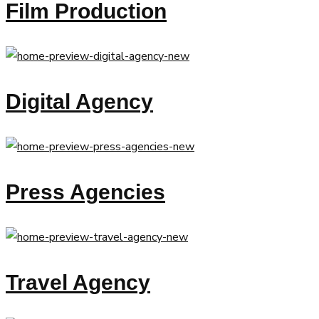
Film Production
Digital Agency
Press Agencies
Travel Agency