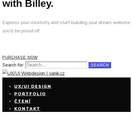
with Billey.
Express your creativity and start building your dream website
you’ll be proud of!
PURCHASE NOW
Search for:
SEARCH
UX/UI DESIGN
PORTFOLIO
ČTENÍ
KONTAKT