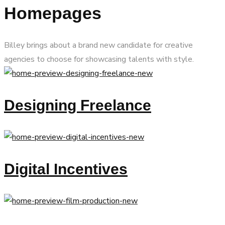
Homepages
Billey brings about a brand new candidate for creative
agencies to choose for showcasing talents with style.
Designing Freelance
Digital Incentives