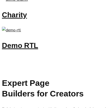
Charity
Demo RTL
Expert Page
Builders for Creators