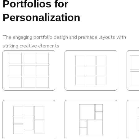
Portfolios for
Personalization
The engaging portfolio design and premade layouts with
striking creative elements