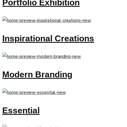
Portfolio Exhibition
Inspirational Creations
Modern Branding
Essential