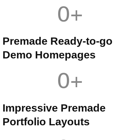
0
+
Premade Ready-to-go
Demo Homepages
0
+
Impressive Premade
Portfolio Layouts