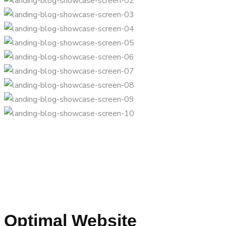
Optimal Website