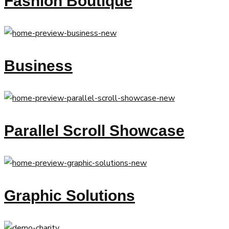
Fashion Boutique
Business
Parallel Scroll Showcase
Graphic Solutions