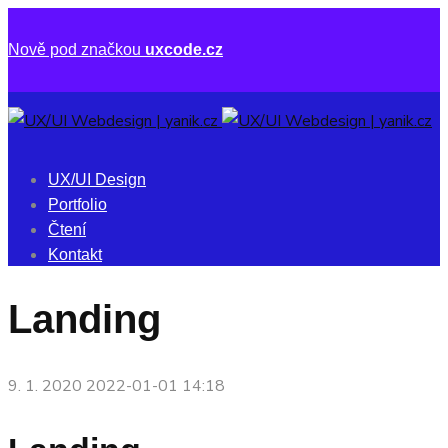
Nově pod značkou
uxcode.cz
UX/UI Design
Portfolio
Čtení
Kontakt
Landing
9. 1. 2020
2022-01-01 14:18