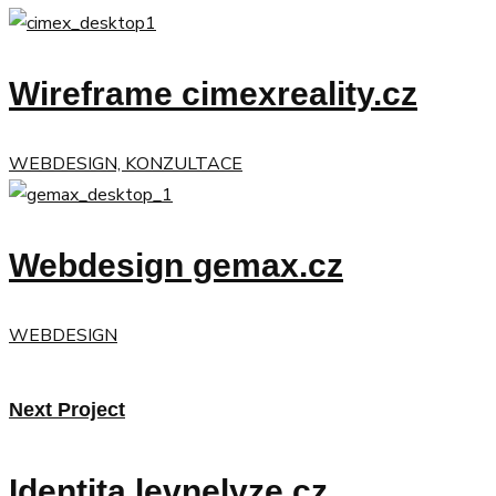
Wireframe cimexreality.cz
WEBDESIGN, KONZULTACE
Webdesign gemax.cz
WEBDESIGN
Next Project
Identita levnelyze.cz