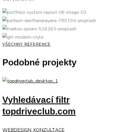
VŠECHNY REFERENCE
Podobné projekty
Vyhledávací filtr
topdriveclub.com
WEBDESIGN, KONZULTACE