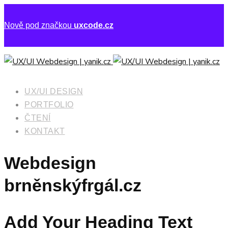
Nově pod značkou
uxcode.cz
UX/UI DESIGN
PORTFOLIO
ČTENÍ
KONTAKT
Webdesign
brněnskýfrgál.cz
Add Your Heading Text