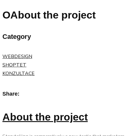
OAbout the project
Category
WEBDESIGN
SHOPTET
KONZULTACE
Share:
About the project