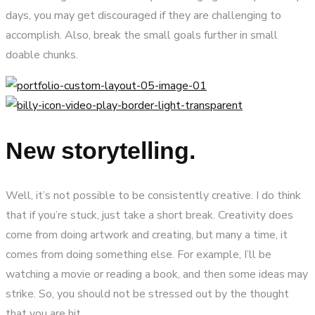
days, you may get discouraged if they are challenging to
accomplish. Also, break the small goals further in small
doable chunks.
New storytelling.
Well, it’s not possible to be consistently creative. I do think
that if you’re stuck, just take a short break. Creativity does
come from doing artwork and creating, but many a time, it
comes from doing something else. For example, I’ll be
watching a movie or reading a book, and then some ideas may
strike. So, you should not be stressed out by the thought
that you are hit.