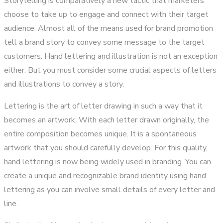
Storytelling is comparatively a new tactic that marketers
choose to take up to engage and connect with their target
audience. Almost all of the means used for brand promotion
tell a brand story to convey some message to the target
customers. Hand lettering and illustration is not an exception
either. But you must consider some crucial aspects of letters
and illustrations to convey a story.
Lettering is the art of letter drawing in such a way that it
becomes an artwork. With each letter drawn originally, the
entire composition becomes unique. It is a spontaneous
artwork that you should carefully develop. For this quality,
hand lettering is now being widely used in branding. You can
create a unique and recognizable brand identity using hand
lettering as you can involve small details of every letter and
line.