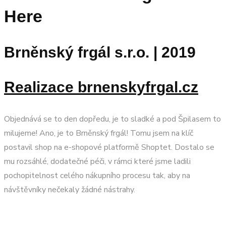
Here
Brněnský frgál s.r.o. | 2019
Realizace brnenskyfrgal.cz
Objednává se to den dopředu, je to sladké a pod Špilasem to
milujeme! Ano, je to Brněnský frgál! Tomu jsem na klíč
postavil shop na e-shopové platformě Shoptet. Dostalo se
mu rozsáhlé, dodatečné péči, v rámci které jsme ladili
pochopitelnost celého nákupního procesu tak, aby na
návštěvníky nečekaly žádné nástrahy.