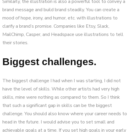
Similarly, the illustration is also a powerful tool to convey a
brand message and build brand steadily. You can create a
mood of hope, irony, and humor, etc. with illustrations to
clarify a brand’s promise. Companies like Etsy, Slack,
MailChimp, Casper, and Headspace use illustrations to tell
their stories.
Biggest challenges.
The biggest challenge I had when I was starting, I did not
have the level of skills. While other artists had very high
skills, mine were nothing as compared to them. So I think
that such a significant gap in skills can be the biggest
challenge. You should also know where your career needs to
head in the future. I would advise you to set small and
achievable goals at a time. If you set high goals in your early